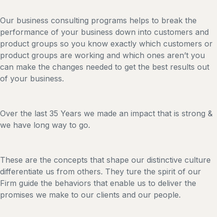
Our business consulting programs helps to break the
performance of your business down into customers and
product groups so you know exactly which customers or
product groups are working and which ones aren’t you
can make the changes needed to get the best results out
of your business.
Over the last 35 Years we made an impact that is strong &
we have long way to go.
These are the concepts that shape our distinctive culture
differentiate us from others. They ture the spirit of our
Firm guide the behaviors that enable us to deliver the
promises we make to our clients and our people.