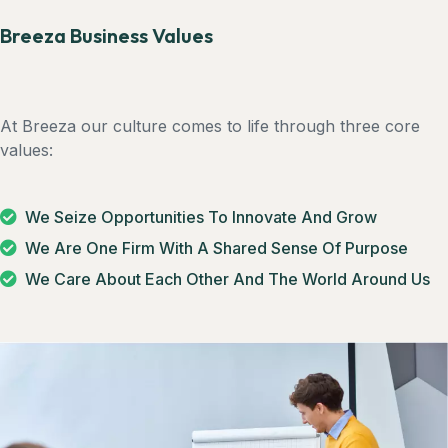
Breeza Business Values
At Breeza our culture comes to life through three core
values:
We Seize Opportunities To Innovate And Grow
We Are One Firm With A Shared Sense Of Purpose
We Care About Each Other And The World Around Us