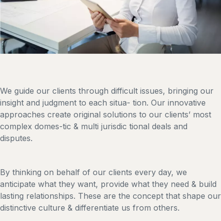
We guide our clients through difficult issues, bringing our
insight and judgment to each situa- tion. Our innovative
approaches create original solutions to our clients’ most
complex domes-tic & multi jurisdic tional deals and
disputes.
By thinking on behalf of our clients every day, we
anticipate what they want, provide what they need & build
lasting relationships. These are the concept that shape our
distinctive culture & differentiate us from others.