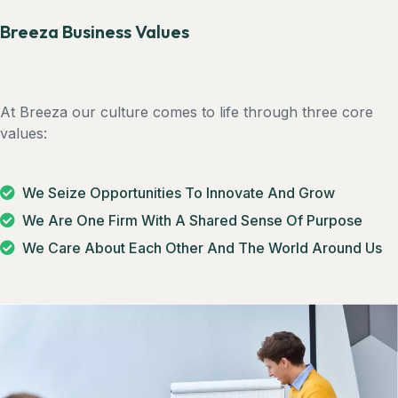
Breeza Business Values
At Breeza our culture comes to life through three core
values:
We Seize Opportunities To Innovate And Grow
We Are One Firm With A Shared Sense Of Purpose
We Care About Each Other And The World Around Us