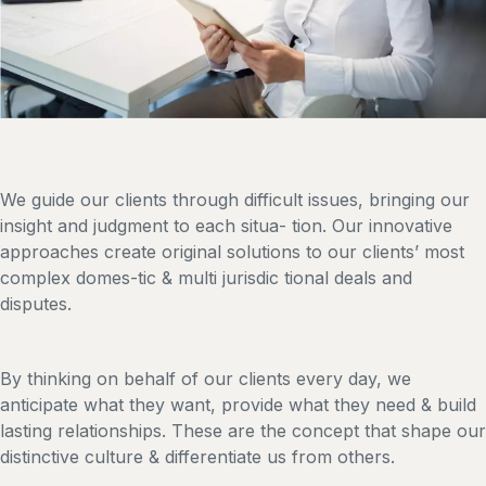
We guide our clients through difficult issues, bringing our
insight and judgment to each situa- tion. Our innovative
approaches create original solutions to our clients’ most
complex domes-tic & multi jurisdic tional deals and
disputes.
By thinking on behalf of our clients every day, we
anticipate what they want, provide what they need & build
lasting relationships. These are the concept that shape our
distinctive culture & differentiate us from others.