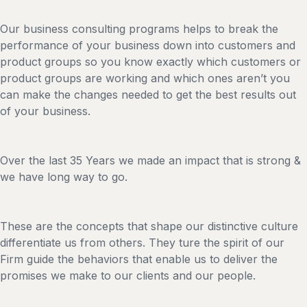
Our business consulting programs helps to break the
performance of your business down into customers and
product groups so you know exactly which customers or
product groups are working and which ones aren’t you
can make the changes needed to get the best results out
of your business.
Over the last 35 Years we made an impact that is strong &
we have long way to go.
These are the concepts that shape our distinctive culture
differentiate us from others. They ture the spirit of our
Firm guide the behaviors that enable us to deliver the
promises we make to our clients and our people.