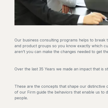
Our business consulting programs helps to break
and product groups so you know exactly which cu
aren’t you can make the changes needed to get the
Over the last 35 Years we made an impact that is 
These are the concepts that shape our distinctive cu
of our Firm guide the behaviors that enable us to 
people.