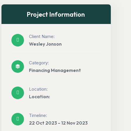
Project Information
Client Name:
Wesley Jonson
Category:
Financing Management
Location:
Location:
Timeline:
22 Oct 2023 - 12 Nov 2023