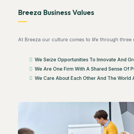
Breeza Business Values
At Breeza our culture comes to life through three 
We Seize Opportunities To Innovate And G
We Are One Firm With A Shared Sense Of 
We Care About Each Other And The World 