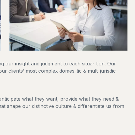
ing our insight and judgment to each situa- tion. Our
our clients’ most complex domes-tic & multi jurisdic
 anticipate what they want, provide what they need &
hat shape our distinctive culture & differentiate us from