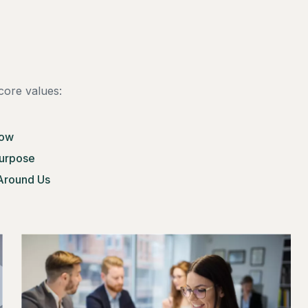
core values:
row
Purpose
Around Us