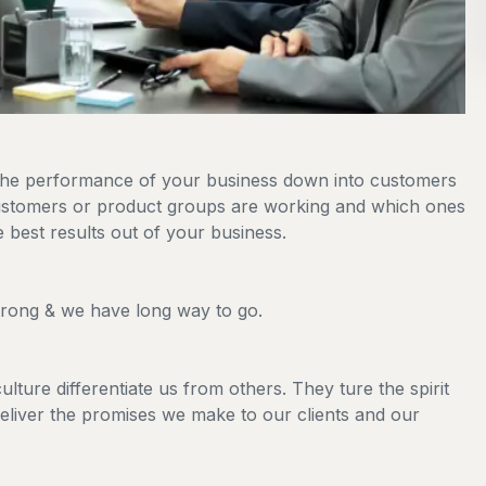
 the performance of your business down into customers
stomers or product groups are working and which ones
 best results out of your business.
strong & we have long way to go.
lture differentiate us from others. They ture the spirit
deliver the promises we make to our clients and our