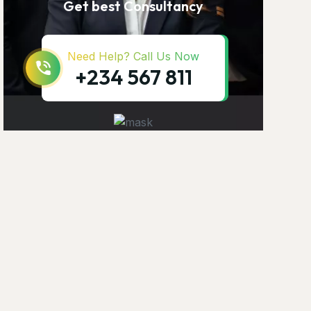
Get best Consultancy
Need Help? Call Us Now
+234 567 811