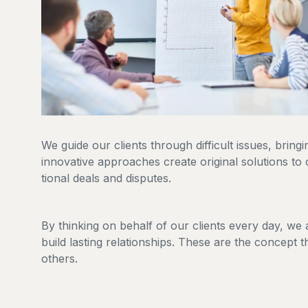
We guide our clients through difficult issues, bring
innovative approaches create original solutions to 
tional deals and disputes.
By thinking on behalf of our clients every day, we
build lasting relationships. These are the concept t
others.