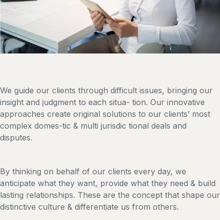
We guide our clients through difficult issues, bringing our
insight and judgment to each situa- tion. Our innovative
approaches create original solutions to our clients’ most
complex domes-tic & multi jurisdic tional deals and
disputes.
By thinking on behalf of our clients every day, we
anticipate what they want, provide what they need & build
lasting relationships. These are the concept that shape our
distinctive culture & differentiate us from others.