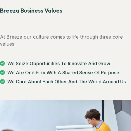
Breeza Business Values
At Breeza our culture comes to life through three core
values:
We Seize Opportunities To Innovate And Grow
We Are One Firm With A Shared Sense Of Purpose
We Care About Each Other And The World Around Us