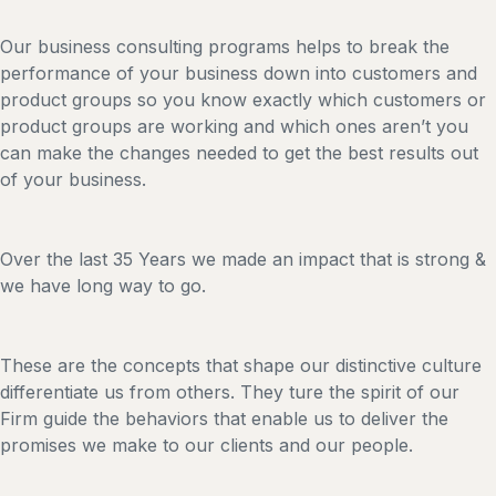
Our business consulting programs helps to break the
performance of your business down into customers and
product groups so you know exactly which customers or
product groups are working and which ones aren’t you
can make the changes needed to get the best results out
of your business.
Over the last 35 Years we made an impact that is strong &
we have long way to go.
These are the concepts that shape our distinctive culture
differentiate us from others. They ture the spirit of our
Firm guide the behaviors that enable us to deliver the
promises we make to our clients and our people.